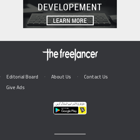
Editorial Board
About Us
Contact Us
Give Ads