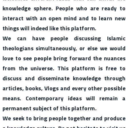
knowledge sphere. People who are ready to
interact with an open mind and to learn new
things will indeed like this platform.
We can have people discussing Islamic
theologians simultaneously, or else we would
love to see people bring forward the nuances
from the universe. This platform is free to
discuss and disseminate knowledge through
articles, books, Vlogs and every other possible
means. Contemporary ideas will remain a
permanent subject of this platform.
We seek to bring people together and produce