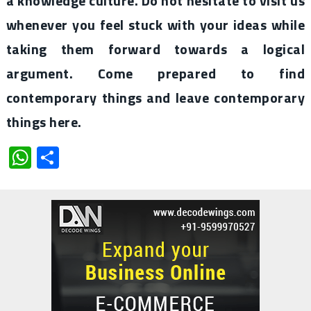
a knowledge culture. Do not hesitate to visit us
whenever you feel stuck with your ideas while
taking them forward towards a logical
argument. Come prepared to find
contemporary things and leave contemporary
things here.
WhatsApp
Share