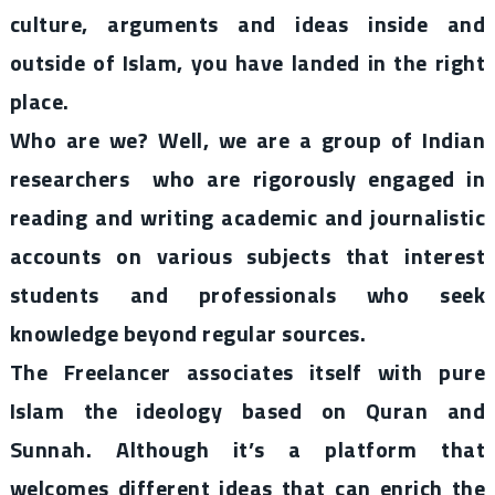
culture, arguments and ideas inside and
outside of Islam, you have landed in the right
place.
Who are we? Well, we are a group of Indian
researchers who are rigorously engaged in
reading and writing academic and journalistic
accounts on various subjects that interest
students and professionals who seek
knowledge beyond regular sources.
The Freelancer associates itself with pure
Islam the ideology based on Quran and
Sunnah. Although it’s a platform that
welcomes different ideas that can enrich the