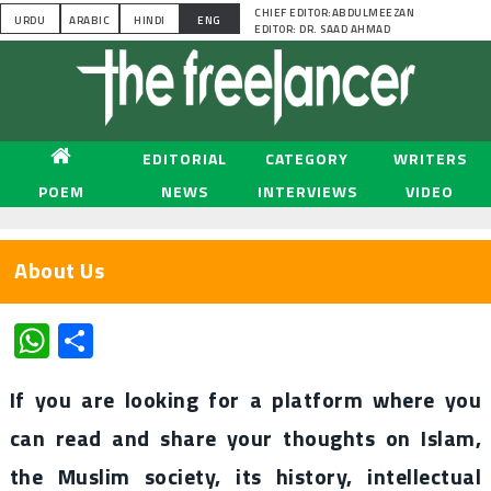
CHIEF EDITOR:ABDULMEEZAN
URDU
ARABIC
HINDI
ENG
EDITOR: DR. SAAD AHMAD
EDITORIAL
CATEGORY
WRITERS
POEM
NEWS
INTERVIEWS
VIDEO
About Us
WhatsApp
Share
If you are looking for a platform where you
can read and share your thoughts on Islam,
the Muslim society, its history, intellectual