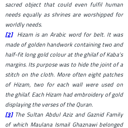
sacred object that could even fulfil human
needs equally as shrines are worshipped for
worldly needs.
[2]
Hizam is an Arabic word for belt. It was
made of golden handwork containing two and
half-fit long gold colour at the
ghilaf
of Kaba’s
margins. Its purpose was to hide the joint of a
stitch on the cloth. More often eight patches
of Hizam, two for each wall were used on
the ghilaf. Each Hizam had embroidery of gold
displaying the verses of the Quran.
[3]
The Sultan Abdul Aziz and Gaznid Family
of which Maulana Ismail Ghaznawi belonged