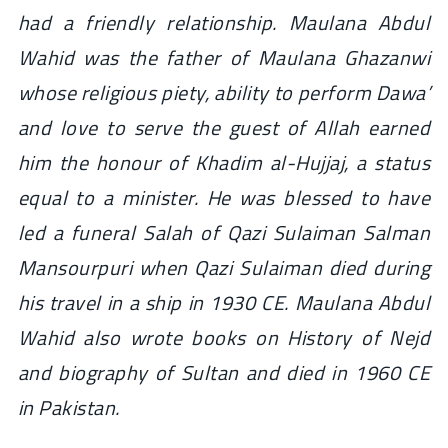
had a friendly relationship. Maulana Abdul
Wahid was the father of Maulana Ghazanwi
whose religious piety, ability to perform Dawa’
and love to serve the guest of Allah earned
him the honour of Khadim al-Hujjaj, a status
equal to a minister. He was blessed to have
led a funeral Salah of Qazi Sulaiman Salman
Mansourpuri when Qazi Sulaiman died during
his travel in a ship in 1930 CE. Maulana Abdul
Wahid also wrote books on History of Nejd
and biography of Sultan and died in 1960 CE
in Pakistan.