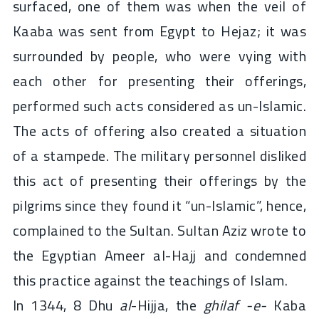
surfaced, one of them was when the veil of
Kaaba was sent from Egypt to Hejaz; it was
surrounded by people, who were vying with
each other for presenting their offerings,
performed such acts considered as un-Islamic.
The acts of offering also created a situation
of a stampede. The military personnel disliked
this act of presenting their offerings by the
pilgrims since they found it “un-Islamic”, hence,
complained to the Sultan. Sultan Aziz wrote to
the Egyptian Ameer al-Hajj and condemned
this practice against the teachings of Islam.
In 1344, 8 Dhu
al
-Hijja, the
ghilaf -e-
Kaba