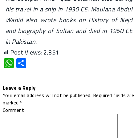
his travel in a ship in 1930 CE. Maulana Abdul
Wahid also wrote books on History of Nejd
and biography of Sultan and died in 1960 CE
in Pakistan.
Post Views:
2,351
WhatsApp
Share
Leave a Reply
Your email address will not be published.
Required fields are
marked
*
Comment