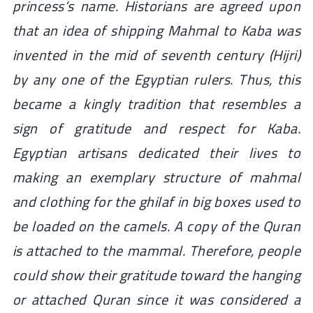
princess’s name. Historians are agreed upon
that an idea of shipping Mahmal to Kaba was
invented in the mid of seventh century (Hijri)
by any one of the Egyptian rulers. Thus, this
became a kingly tradition that resembles a
sign of gratitude and respect for Kaba.
Egyptian artisans dedicated their lives to
making an exemplary structure of mahmal
and clothing for the
ghilaf
in big boxes used to
be loaded on the camels. A copy of the Quran
is attached to the mammal. Therefore, people
could show their gratitude toward the hanging
or attached Quran since it was considered a