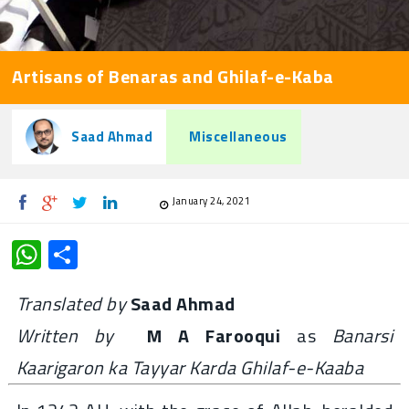
Artisans of Benaras and Ghilaf-e-Kaba
Saad Ahmad
Miscellaneous
January 24, 2021
WhatsApp
Share
Translated by
Saad Ahmad
Written by
M A Farooqui
as
Banarsi
Kaarigaron ka Tayyar Karda Ghilaf-e-Kaaba