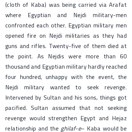
(cloth of Kaba) was being carried via Arafat
where Egyptian and Nejdi military-men
confronted each other. Egyptian military men
opened fire on Nejdi militaries as they had
guns and rifles. Twenty-five of them died at
the point. As Nejdis were more than 60
thousand and Egyptian military hardly reached
four hundred, unhappy with the event, the
Nejdi military wanted to seek revenge.
Intervened by Sultan and his sons, things got
pacified. Sultan assumed that not seeking
revenge would strengthen Egypt and Hejaz
relationship and the
ghilaf-e
– Kaba would be