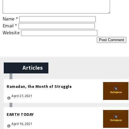
Name
*
Email
*
Website
Articles
Ramadan, the Month of Struggle
April 27, 2021
EARTH TODAY
April 16, 2021