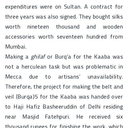
expenditures were on Sultan. A contract for
three years was also signed. They bought silks
worth nineteen thousand and wooden
accessories worth seventeen hundred from
Mumbai.
Making a
ghilaf
or Burq’a for the Kaaba was
not a herculean task but was problematic in
Mecca due to artisans’ unavailability.
Therefore, the project for making the belt and
veil (Burqa)5 for the Kaaba was handed over
to Haji Hafiz Basheeruddin of Delhi residing
near Masjid Fatehpuri. He received six
thousand rupees for finishing the work, which