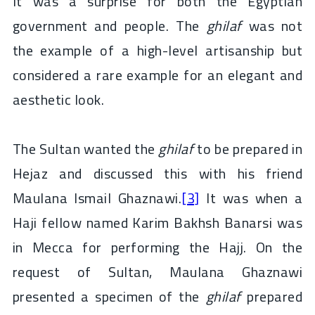
It was a surprise for both the Egyptian
government and people. The
ghilaf
was not
the example of a high-level artisanship but
considered a rare example for an elegant and
aesthetic look.
The Sultan wanted the
ghilaf
to be prepared in
Hejaz and discussed this with his friend
Maulana Ismail Ghaznawi.
[3]
It was when a
Haji fellow named Karim Bakhsh Banarsi was
in Mecca for performing the Hajj. On the
request of Sultan, Maulana Ghaznawi
presented a specimen of the
ghilaf
prepared