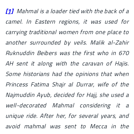
[1]
Mahmal is a loader tied with the back of a
camel. In Eastern regions, it was used for
carrying traditional women from one place to
another surrounded by veils. Malik al-Zahir
Ruknuddin Beibers was the first who in 670
AH sent it along with the caravan of Hajis.
Some historians had the opinions that when
Princess Fatima Shajr al Durrar, wife of the
Najmuddin Ayub, decided for Hajj, she used a
well-decorated Mahmal considering it a
unique ride. After her, for several years, and
avoid mahmal was sent to Mecca in the