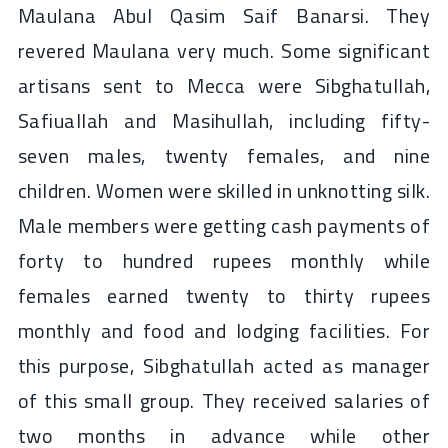
Maulana Abul Qasim Saif Banarsi. They
revered Maulana very much. Some significant
artisans sent to Mecca were Sibghatullah,
Safiuallah and Masihullah, including fifty-
seven males, twenty females, and nine
children. Women were skilled in unknotting silk.
Male members were getting cash payments of
forty to hundred rupees monthly while
females earned twenty to thirty rupees
monthly and food and lodging facilities. For
this purpose, Sibghatullah acted as manager
of this small group. They received salaries of
two months in advance while other