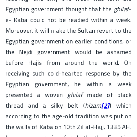
Egyptian government thought that the
ghilaf
-
e- Kaba could not be readied within a week.
Moreover, it will make the Sultan revert to the
Egyptian government on earlier conditions, or
the Nejdi government would be ashamed
before Hajis from around the world. On
receiving such cold-hearted response by the
Egyptian government, he within a week
presented a woven
ghilaf
made of black
thread and a silky belt (
hizam
[2]
) which
according to the age-old tradition was put on
the walls of Kaba on 10th Zil al-Hajj, 1335 AH.