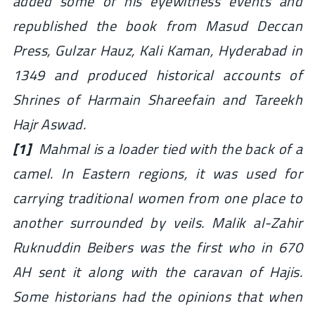
added some of his eyewitness events and
republished the book from Masud Deccan
Press, Gulzar Hauz, Kali Kaman, Hyderabad in
1349 and produced historical accounts of
Shrines of Harmain Shareefain and Tareekh
Hajr Aswad.
[1]
Mahmal is a loader tied with the back of a
camel. In Eastern regions, it was used for
carrying traditional women from one place to
another surrounded by veils. Malik al-Zahir
Ruknuddin Beibers was the first who in 670
AH sent it along with the caravan of Hajis.
Some historians had the opinions that when