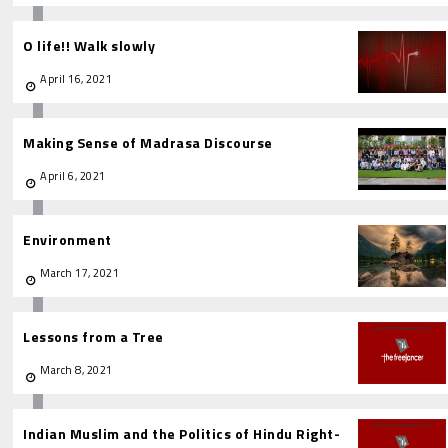
O life!! Walk slowly
April 16, 2021
Making Sense of Madrasa Discourse
April 6, 2021
Environment
March 17, 2021
Lessons from a Tree
March 8, 2021
Indian Muslim and the Politics of Hindu Right-