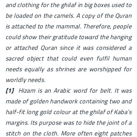
and clothing for the
ghilaf
in big boxes used to
be loaded on the camels. A copy of the Quran
is attached to the mammal. Therefore, people
could show their gratitude toward the hanging
or attached Quran since it was considered a
sacred object that could even fulfil human
needs equally as shrines are worshipped for
worldly needs.
[1]
Hizam is an Arabic word for belt. It was
made of golden handwork containing two and
half-fit long gold colour at the
ghilaf
of Kaba’s
margins. Its purpose was to hide the joint of a
stitch on the cloth. More often eight patches