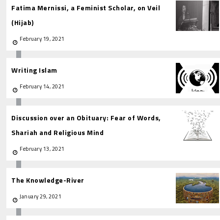
Fatima Mernissi, a Feminist Scholar, on Veil
(Hijab)
February 19, 2021
Writing Islam
February 14, 2021
Discussion over an Obituary: Fear of Words,
Shariah and Religious Mind
February 13, 2021
The Knowledge-River
January 29, 2021