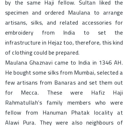
by the same Haji fellow. Sultan liked the
specimen and ordered Maulana to arrange
artisans, silks, and related accessories for
embroidery from India to set the
infrastructure in Hejaz too, therefore, this kind
of clothing could be prepared.
Maulana Ghaznavi came to India in 1346 AH.
He bought some silks from Mumbai, selected a
few artisans from Banaras and set them out
for Mecca. These were Hafiz Haji
Rahmatullah’s family members who were
fellow from Hanuman Phatak locality at
Alawi Pura. They were also neighbours of