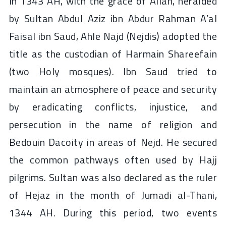
In 1343 AH, with the grace of Allah, heralded
by Sultan Abdul Aziz ibn Abdur Rahman A’al
Faisal ibn Saud, Ahle Najd (Nejdis) adopted the
title as the custodian of Harmain Shareefain
(two Holy mosques). Ibn Saud tried to
maintain an atmosphere of peace and security
by eradicating conflicts, injustice, and
persecution in the name of religion and
Bedouin Dacoity in areas of Nejd. He secured
the common pathways often used by Hajj
pilgrims. Sultan was also declared as the ruler
of Hejaz in the month of Jumadi al-Thani,
1344 AH. During this period, two events