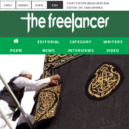
CHIEF EDITOR:ABDULMEEZAN
URDU
ARABIC
HINDI
ENG
EDITOR: DR. SAAD AHMAD
EDITORIAL
CATEGORY
WRITERS
POEM
NEWS
INTERVIEWS
VIDEO