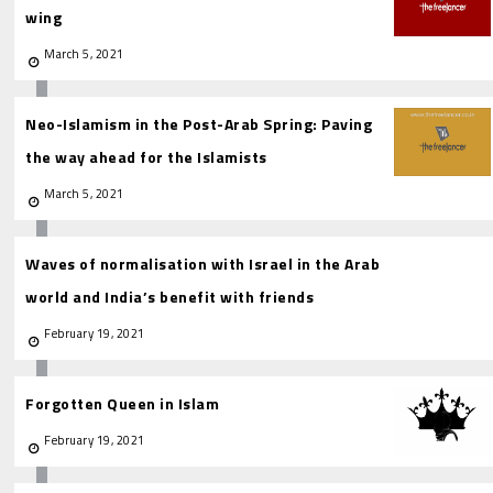
wing
March 5, 2021
Neo-Islamism in the Post-Arab Spring: Paving
the way ahead for the Islamists
March 5, 2021
Waves of normalisation with Israel in the Arab
world and India’s benefit with friends
February 19, 2021
Forgotten Queen in Islam
February 19, 2021