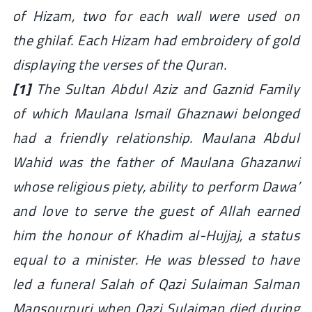
of Hizam, two for each wall were used on
the ghilaf. Each Hizam had embroidery of gold
displaying the verses of the Quran.
[1]
The Sultan Abdul Aziz and Gaznid Family
of which Maulana Ismail Ghaznawi belonged
had a friendly relationship. Maulana Abdul
Wahid was the father of Maulana Ghazanwi
whose religious piety, ability to perform Dawa’
and love to serve the guest of Allah earned
him the honour of Khadim al-Hujjaj, a status
equal to a minister. He was blessed to have
led a funeral Salah of Qazi Sulaiman Salman
Mansourpuri when Qazi Sulaiman died during