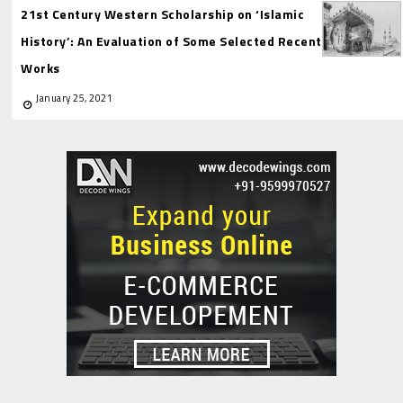
21st Century Western Scholarship on ‘Islamic
History’: An Evaluation of Some Selected Recent
Works
January 25, 2021