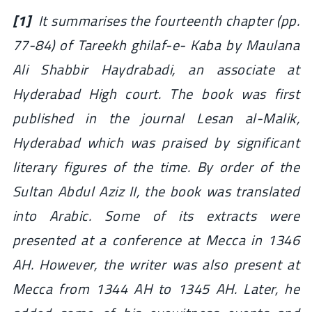
[1]
It summarises the fourteenth chapter (pp.
77-84) of Tareekh ghilaf-e- Kaba by Maulana
Ali Shabbir Haydrabadi, an associate at
Hyderabad High court. The book was first
published in the journal Lesan al-Malik,
Hyderabad which was praised by significant
literary figures of the time. By order of the
Sultan Abdul Aziz II, the book was translated
into Arabic. Some of its extracts were
presented at a conference at Mecca in 1346
AH. However, the writer was also present at
Mecca from 1344 AH to 1345 AH. Later, he