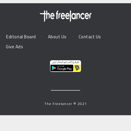
Editorial Board
About Us
Contact Us
Give Ads
The Freelancer © 2021