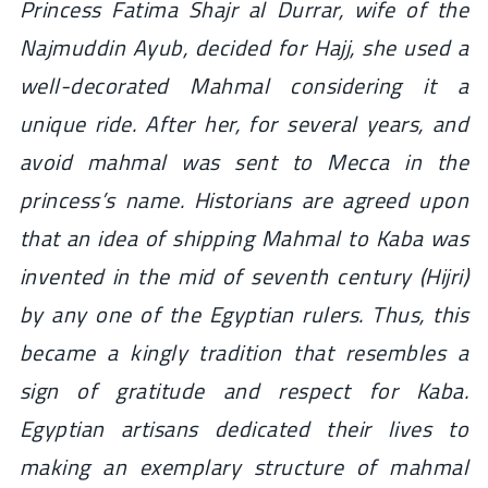
Princess Fatima Shajr al Durrar, wife of the
Najmuddin Ayub, decided for Hajj, she used a
well-decorated Mahmal considering it a
unique ride. After her, for several years, and
avoid mahmal was sent to Mecca in the
princess’s name. Historians are agreed upon
that an idea of shipping Mahmal to Kaba was
invented in the mid of seventh century (Hijri)
by any one of the Egyptian rulers. Thus, this
became a kingly tradition that resembles a
sign of gratitude and respect for Kaba.
Egyptian artisans dedicated their lives to
making an exemplary structure of mahmal