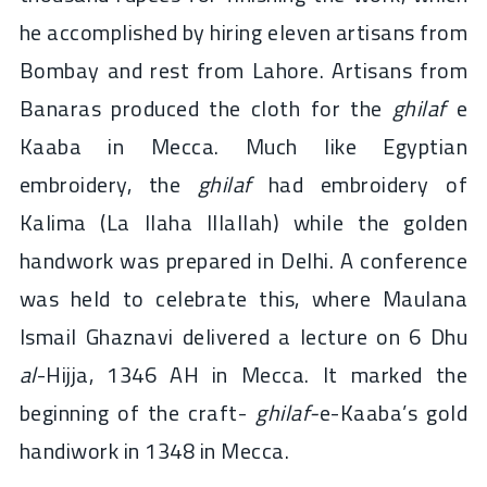
he accomplished by hiring eleven artisans from
Bombay and rest from Lahore. Artisans from
Banaras produced the cloth for the
ghilaf
e
Kaaba in Mecca. Much like Egyptian
embroidery, the
ghilaf
had embroidery of
Kalima (La Ilaha Illallah) while the golden
handwork was prepared in Delhi. A conference
was held to celebrate this, where Maulana
Ismail Ghaznavi delivered a lecture on 6 Dhu
al
-Hijja, 1346 AH in Mecca. It marked the
beginning of the craft-
ghilaf-
e-Kaaba’s gold
handiwork in 1348 in Mecca.