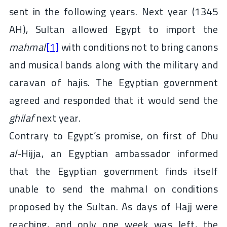
sent in the following years. Next year (1345
AH), Sultan allowed Egypt to import the
mahmal
[1]
with conditions not to bring canons
and musical bands along with the military and
caravan of hajis. The Egyptian government
agreed and responded that it would send the
ghilaf
next year.
Contrary to Egypt’s promise, on first of Dhu
al
-Hijja, an Egyptian ambassador informed
that the Egyptian government finds itself
unable to send the mahmal on conditions
proposed by the Sultan. As days of Hajj were
reaching, and only one week was left, the